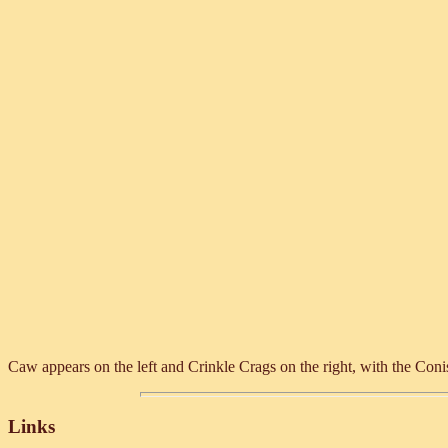
Caw appears on the left and Crinkle Crags on the right, with the Con
Links