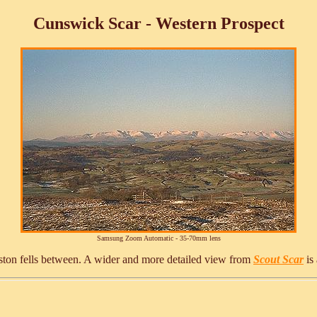
Cunswick Scar - Western Prospect
Samsung Zoom Automatic - 35-70mm lens
iston fells between. A wider and more detailed view from
Scout Scar
is 