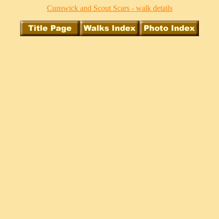
Cunswick and Scout Scars - walk details