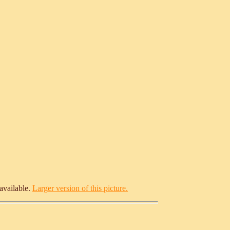
available.
Larger version of this picture.