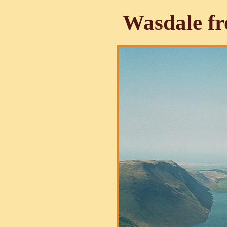
Wasdale f