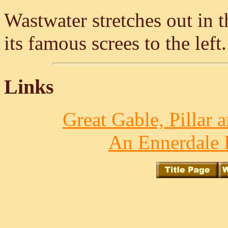
Wastwater stretches out in t
its famous screes to the left
Links
Great Gable, Pillar 
An Ennerdale 