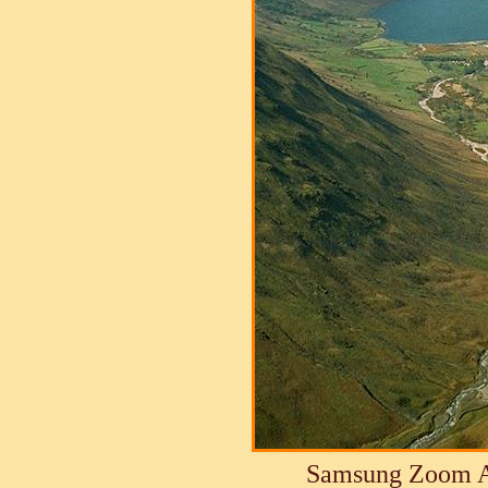
Samsung Zoom A