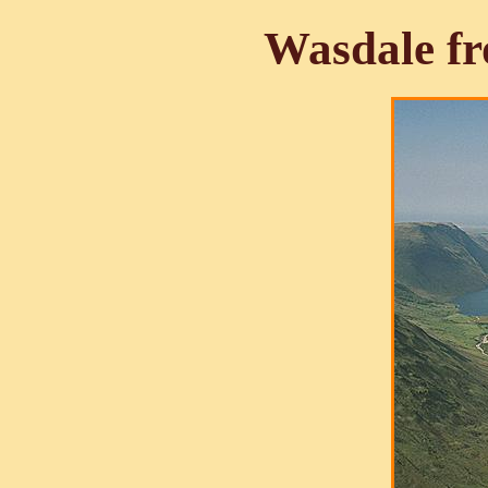
Wasdale f