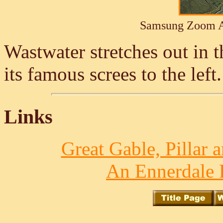
Samsung Zoom A
Wastwater stretches out in t
its famous screes to the left
Links
Great Gable, Pillar 
An Ennerdale 