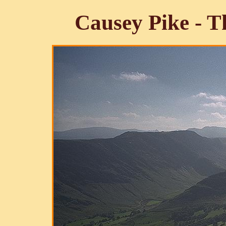
Causey Pike - T