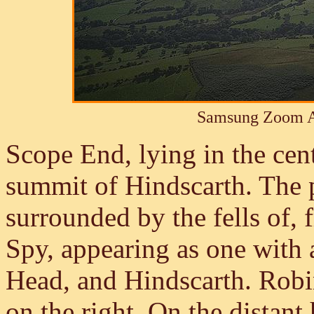
Samsung Zoom A
Scope End, lying in the cent
summit of Hindscarth. The p
surrounded by the fells of,
Spy, appearing as one with 
Head, and Hindscarth. Robin
on the right. On the distant 