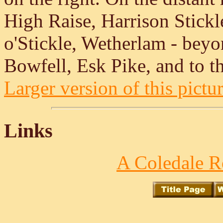
High Raise, Harrison Stick
o'Stickle, Wetherlam - bey
Bowfell, Esk Pike, and to th
Larger version of this pictur
Links
A Coledale R