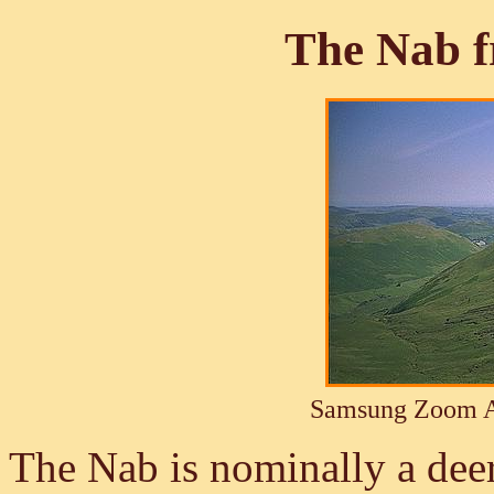
The Nab f
Samsung Zoom A
The Nab is nominally a deer 