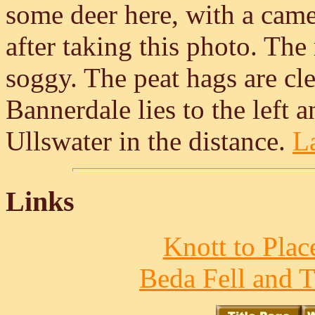
some deer here, with a camer
after taking this photo. The
soggy. The peat hags are clea
Bannerdale lies to the left 
Ullswater in the distance.
La
Links
Knott to Place
Beda Fell and T