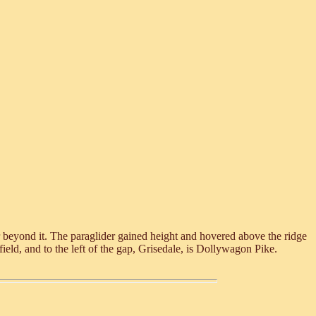
r beyond it. The paraglider gained height and hovered above the ridge
ield, and to the left of the gap, Grisedale, is Dollywagon Pike.