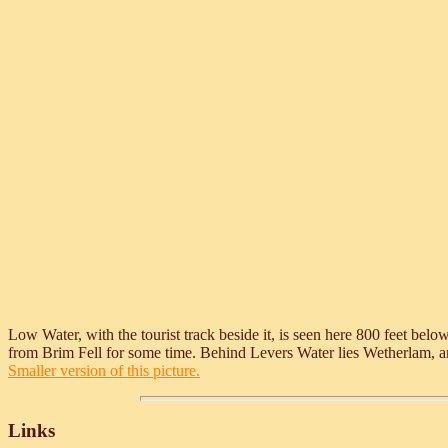
Low Water, with the tourist track beside it, is seen here 800 feet be
from Brim Fell for some time. Behind Levers Water lies Wetherlam, and o
Smaller version of this picture.
Links