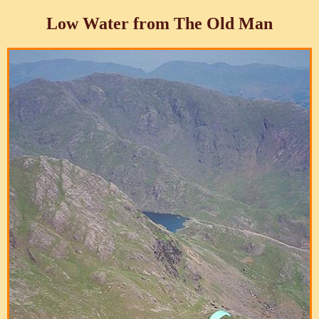
Low Water from The Old Man