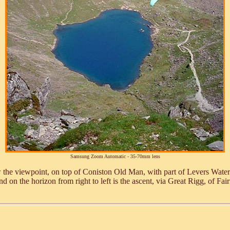
Samsung Zoom Automatic - 35-70mm lens
low the viewpoint, on top of Coniston Old Man, with part of Levers Wate
n the horizon from right to left is the ascent, via Great Rigg, of Fairf