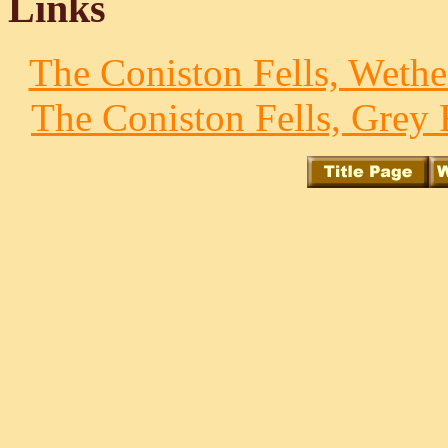
Links
The Coniston Fells, Wethe
The Coniston Fells, Grey 