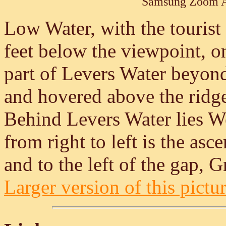
Samsung Zoom A
Low Water, with the tourist 
feet below the viewpoint, 
part of Levers Water beyond
and hovered above the ridg
Behind Levers Water lies W
from right to left is the asce
and to the left of the gap, 
Larger version of this pictur