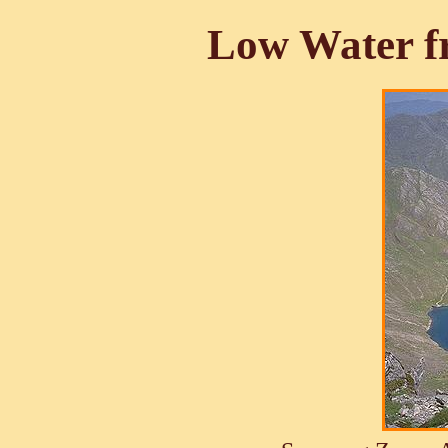
Low Water f