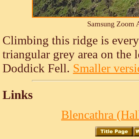
Samsung Zoom A
Climbing this ridge is every
triangular grey area on the le
Doddick Fell.
Smaller versio
Links
Blencathra (Hall