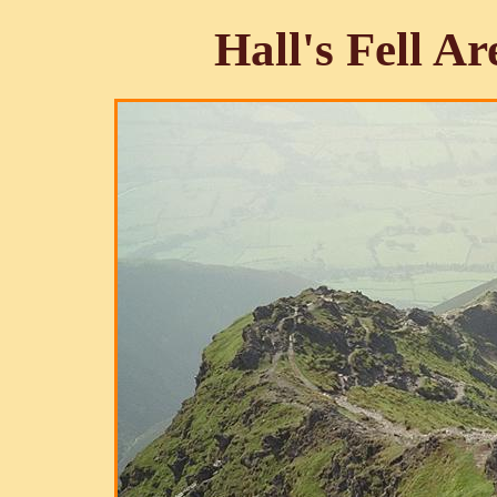
Hall's Fell A