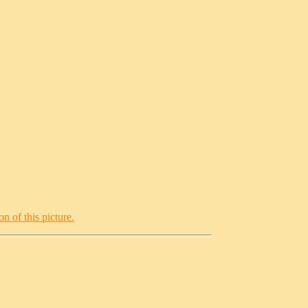
n of this picture.