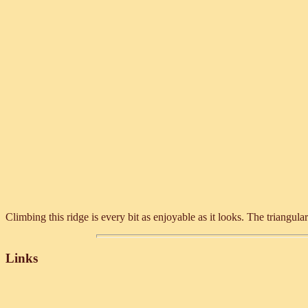
Climbing this ridge is every bit as enjoyable as it looks. The triangular
Links