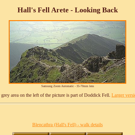
Hall's Fell Arete - Looking Back
Samsung Zoom Automatic - 35-70mm lens
 grey area on the left of the picture is part of Doddick Fell.
Larger versio
Blencathra (Hall's Fell) - walk details