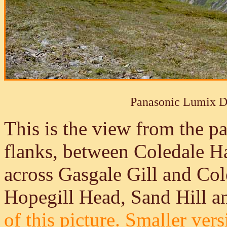
Panasonic Lumix 
This is the view from the p
flanks, between Coledale 
across Gasgale Gill and Co
Hopegill Head, Sand Hill a
of this picture.
Smaller versi