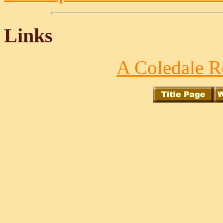
Links
A Coledale R