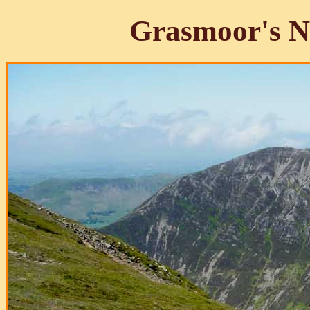
Grasmoor's N