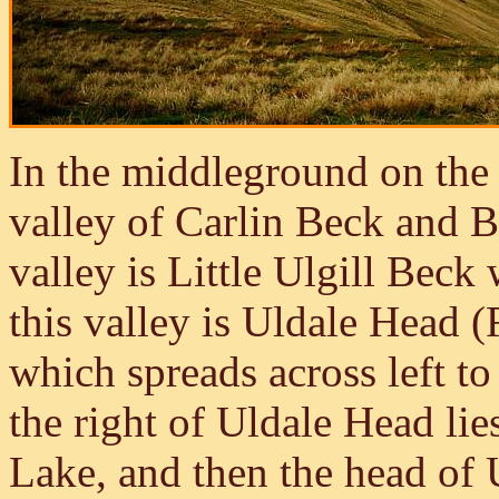
In the middleground on the 
valley of Carlin Beck and 
valley is Little Ulgill Bec
this valley is Uldale Head (
which spreads across left t
the right of Uldale Head li
Lake, and then the head of 