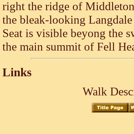
right the ridge of Middleto
the bleak-looking Langdale 
Seat is visible beyong the s
the main summit of Fell He
Links
Walk Descr