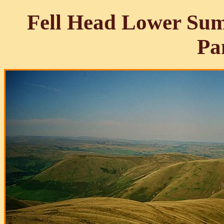
Fell Head Lower Sum
Pa