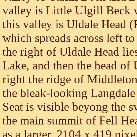
valley is Little Ulgill Bec
this valley is Uldale Head (
which spreads across left t
the right of Uldale Head li
Lake, and then the head of 
right the ridge of Middleto
the bleak-looking Langdale 
Seat is visible beyong the s
the main summit of Fell Head
as a larger, 2104 x 419 pixe