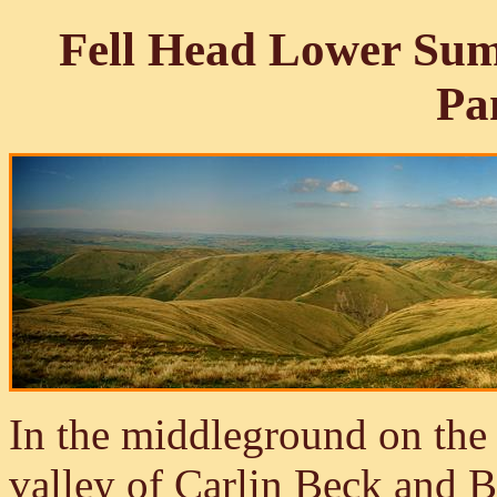
Fell Head Lower Sum
Pa
In the middleground on the 
valley of Carlin Beck and 