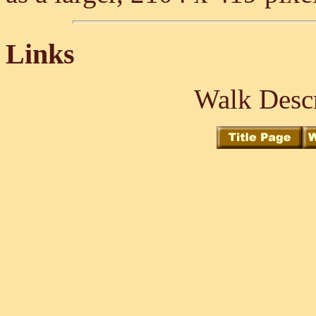
Links
Walk Descr