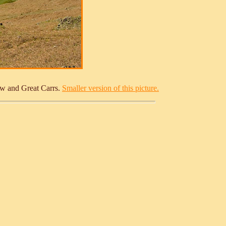
How and Great Carrs.
Smaller version of this picture.