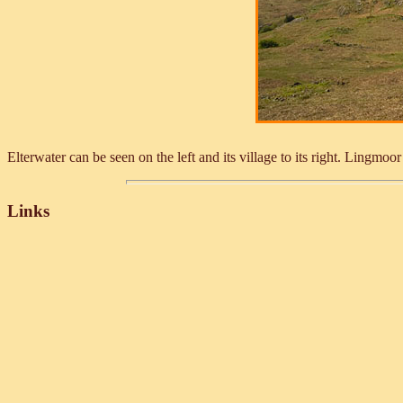
Elterwater can be seen on the left and its village to its right. Lingm
Links