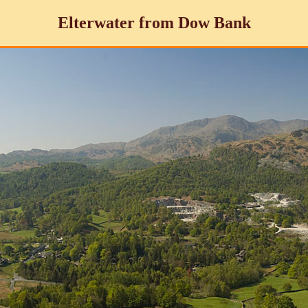
Elterwater from Dow Bank