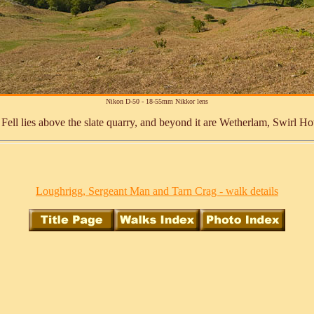
Nikon D-50 - 18-55mm Nikkor lens
oor Fell lies above the slate quarry, and beyond it are Wetherlam, Swirl 
Loughrigg, Sergeant Man and Tarn Crag - walk details