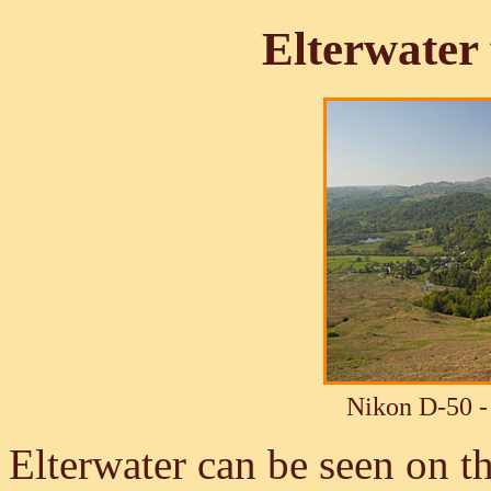
Elterwate
Nikon D-50 -
Elterwater can be seen on the 