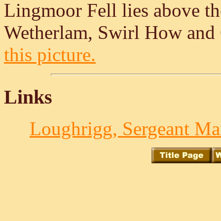
Lingmoor Fell lies above the
Wetherlam, Swirl How and 
this picture.
Links
Loughrigg, Sergeant Man