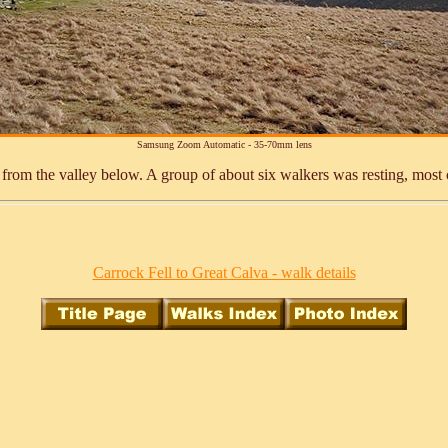
Samsung Zoom Automatic - 35-70mm lens
e from the valley below. A group of about six walkers was resting, most
Carrock Fell to Great Calva - walk details