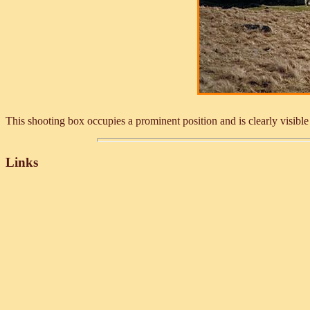
This shooting box occupies a prominent position and is clearly visibl
Links