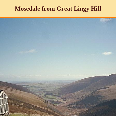
Mosedale from Great Lingy Hill