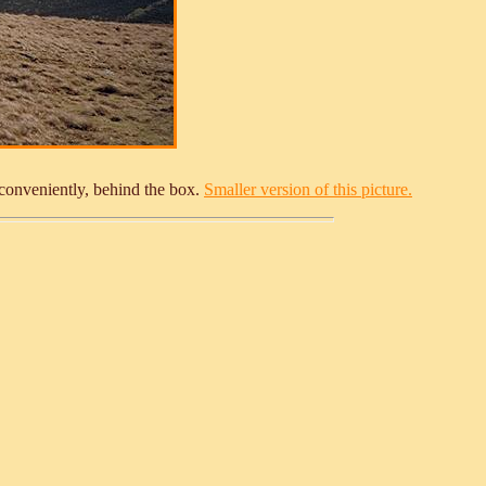
 conveniently, behind the box.
Smaller version of this picture.