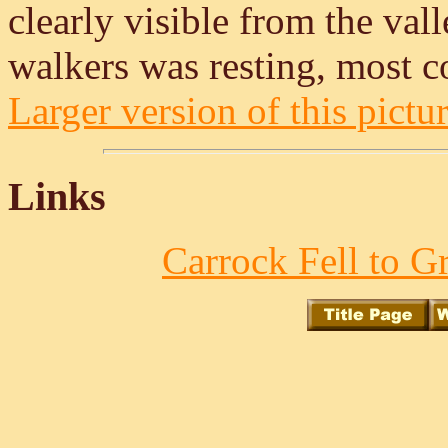
clearly visible from the val
walkers was resting, most c
Larger version of this pictur
Links
Carrock Fell to Gr