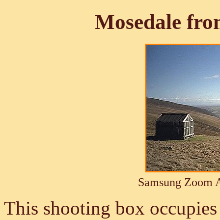
Mosedale fro
Samsung Zoom A
This shooting box occupies 