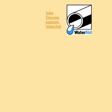
John
Dawson
supports
WaterAid