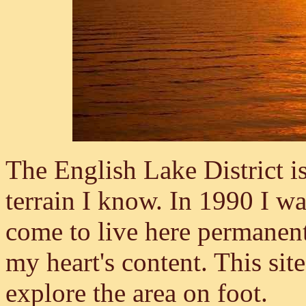
The English Lake District is
terrain I know. In 1990 I wa
come to live here permanent
my heart's content. This sit
explore the area on foot.