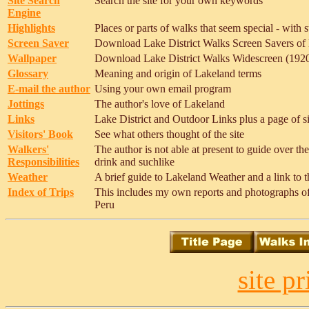
Site Search
Search the site for your own keywords
Engine
Highlights
Places or parts of walks that seem special - with s
Screen Saver
Download Lake District Walks Screen Savers of L
Wallpaper
Download Lake District Walks Widescreen (1920 
Glossary
Meaning and origin of Lakeland terms
E-mail the author
Using your own email program
Jottings
The author's love of Lakeland
Links
Lake District and Outdoor Links plus a page of sit
Visitors' Book
See what others thought of the site
Walkers'
The author is not able at present to guide over th
Responsibilities
drink and suchlike
Weather
A brief guide to Lakeland Weather and a link to t
Index of Trips
This includes my own reports and photographs of t
Peru
site p