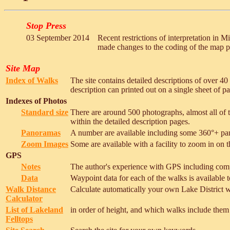
Stop Press
03 September 2014
Recent restrictions of interpretation in M
made changes to the coding of the map p
Site Map
Index of Walks
The site contains detailed descriptions of over 4
description can printed out on a single sheet of p
Indexes of Photos
Standard size
There are around 500 photographs, almost all of t
within the detailed description pages.
Panoramas
A number are available including some 360°+ pa
Zoom Images
Some are available with a facility to zoom in on th
GPS
Notes
The author's experience with GPS including com
Data
Waypoint data for each of the walks is available t
Walk Distance
Calculate automatically your own Lake District w
Calculator
List of Lakeland
in order of height, and which walks include them
Felltops