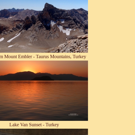
m Mount Embler - Taurus Mountains, Turkey
Lake Van Sunset - Turkey