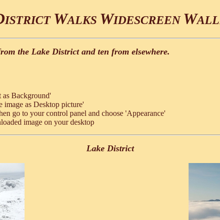
D
W
W
W
ISTRICT
ALKS
IDESCREEN
ALL
from the Lake District and ten from elsewhere.
t as Background'
e image as Desktop picture'
hen go to your control panel and choose 'Appearance'
nloaded image on your desktop
Lake District