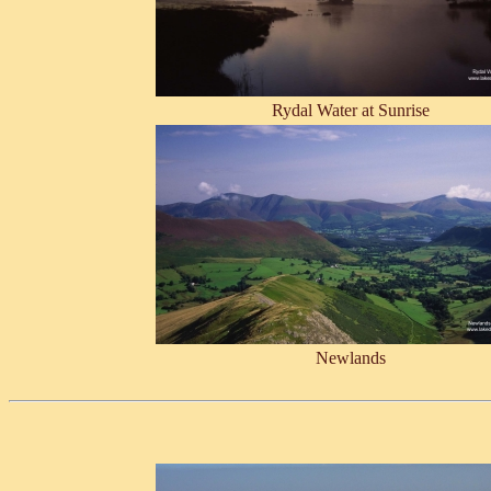
Rydal Water at Sunrise
Newlands