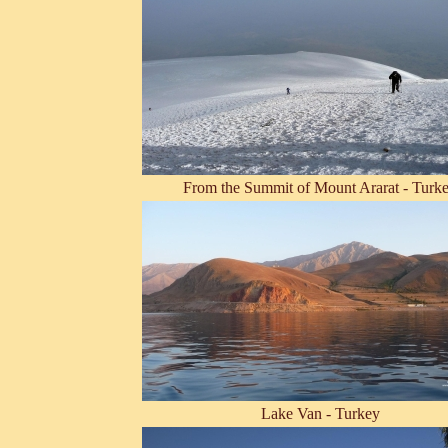
From the Summit of Mount Ararat - Turk
Lake Van - Turkey