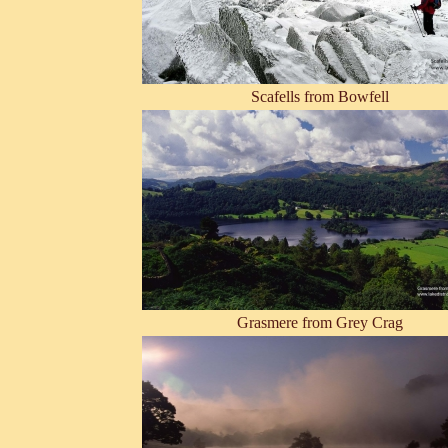
Scafells from Bowfell
Grasmere from Grey Crag