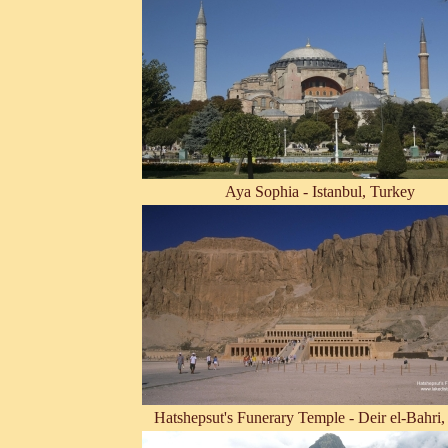
Aya Sophia - Istanbul, Turkey
Hatshepsut's Funerary Temple - Deir el-Bahri,