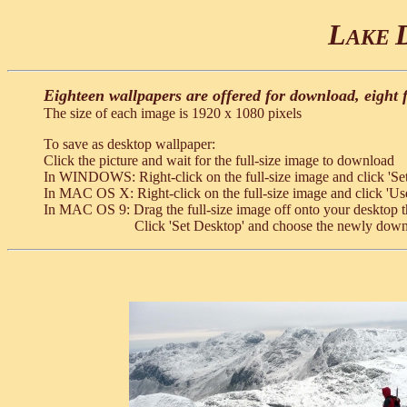
L
AKE
Eighteen wallpapers are offered for download, eight 
The size of each image is 1920 x 1080 pixels
To save as desktop wallpaper:
Click the picture and wait for the full-size image to download
In WINDOWS: Right-click on the full-size image and click 'Se
In MAC OS X: Right-click on the full-size image and click 'Us
In MAC OS 9: Drag the full-size image off onto your desktop t
Click 'Set Desktop' and choose the newly dow