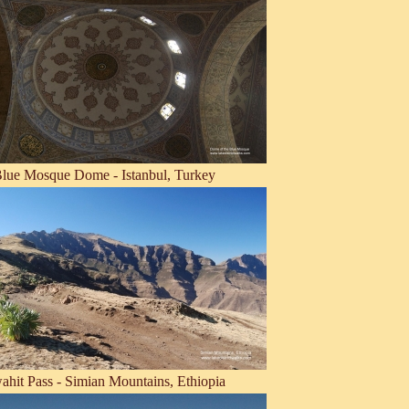
lue Mosque Dome - Istanbul, Turkey
ahit Pass - Simian Mountains, Ethiopia