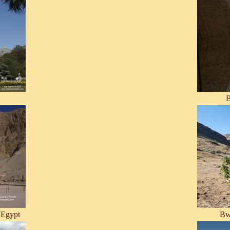
B
 Egypt
Bw