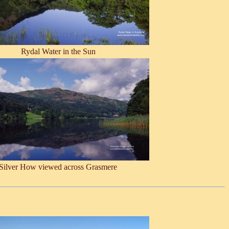
Rydal Water in the Sun
Silver How viewed across Grasmere