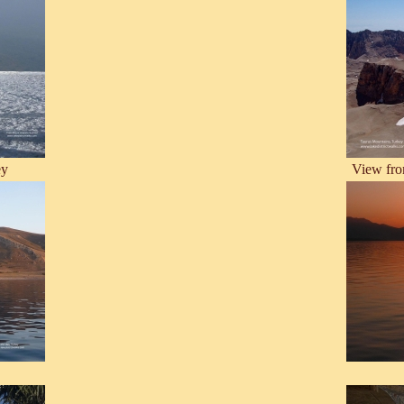
ey
View fro