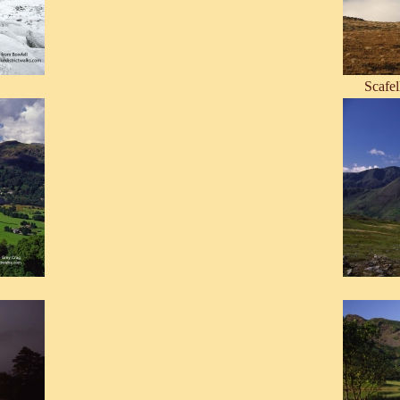
Scafel