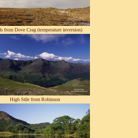
ls from Dove Crag (temperature inversion)
High Stile from Robinson