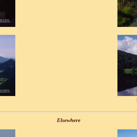
Elsewhere