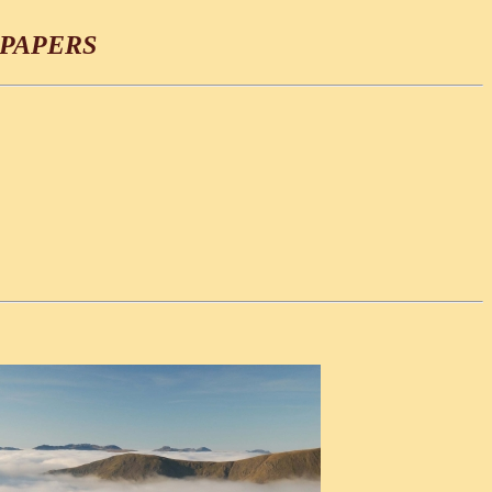
PAPERS