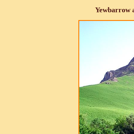
Yewbarrow 