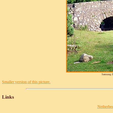
Samsung Z
Smaller version of this picture.
Links
Netherbec