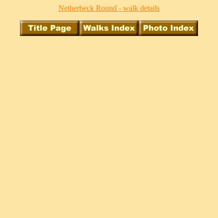
Netherbeck Round - walk details