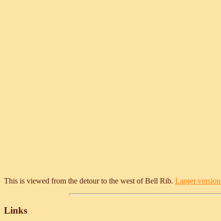
This is viewed from the detour to the west of Bell Rib.
Larger version 
Links