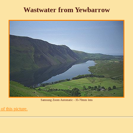
Wastwater from Yewbarrow
Samsung Zoom Automatic - 35-70mm lens
of this picture.