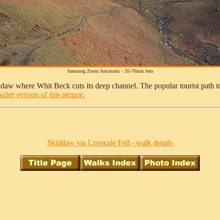
Samsung Zoom Automatic - 35-70mm lens
daw where Whit Beck cuts its deep channel. The popular tourist path to 
ller version of this picture.
Skiddaw via Lonscale Fell - walk details