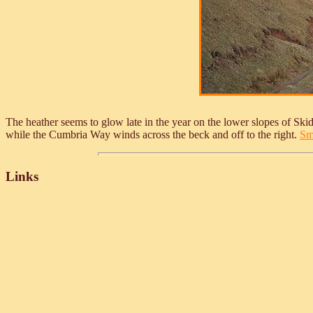
The heather seems to glow late in the year on the lower slopes of Skid
while the Cumbria Way winds across the beck and off to the right.
Sma
Links