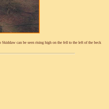
Skiddaw can be seen rising high on the fell to the left of the beck