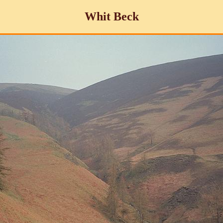
Whit Beck