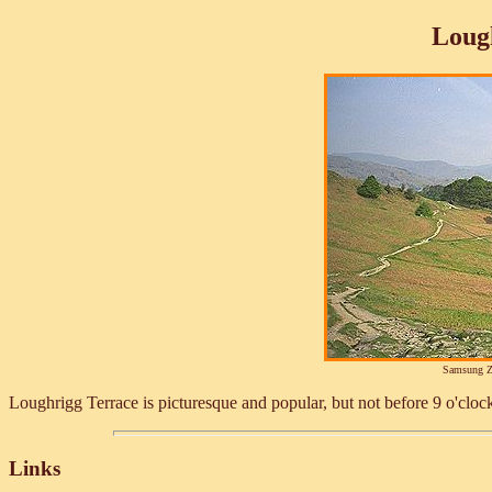
Loug
Samsung Z
Loughrigg Terrace is picturesque and popular, but not before 9 o'cloc
Links