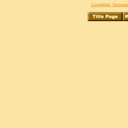
Loughrigg, Sergeant