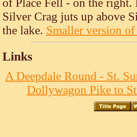
of Place Fell - on the right
Silver Crag juts up above Si
the lake.
Smaller version of 
Links
A Deepdale Round - St. Su
Dollywagon Pike to St