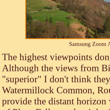
Samsung Zoom A
The highest viewpoints don't
Although the views from Bi
"superior" I don't think the
Watermillock Common, Ro
provide the distant horizon 