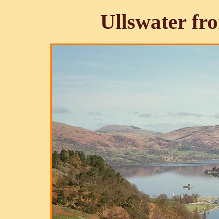
Ullswater f