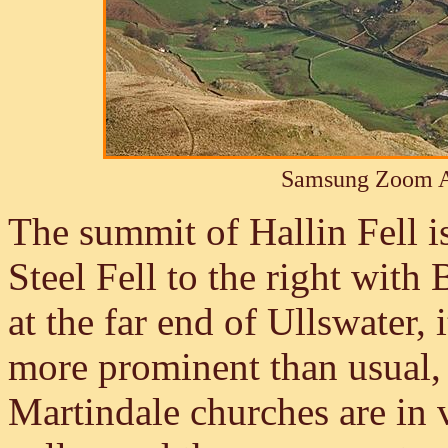
Samsung Zoom A
The summit of Hallin Fell is
Steel Fell to the right with 
at the far end of Ullswater, 
more prominent than usual, 
Martindale churches are in 