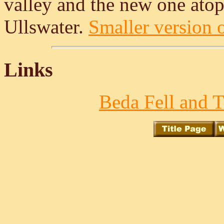
valley and the new one atop
Ullswater.
Smaller version o
Links
Beda Fell and T