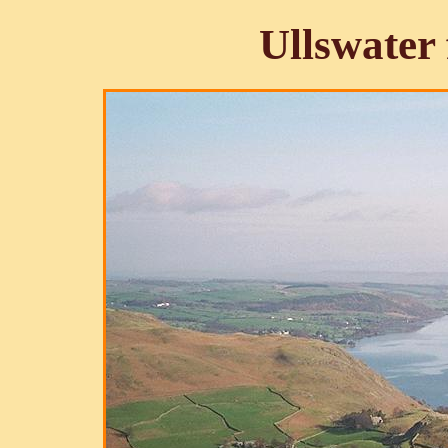
Ullswater