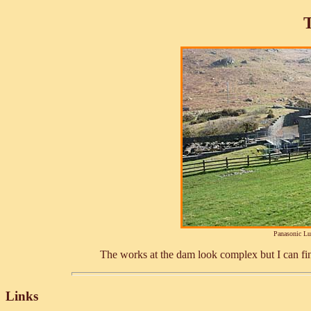
Panasonic L
The works at the dam look complex but I can fi
Links