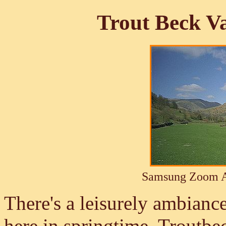
Trout Beck Va
Samsung Zoom A
There's a leisurely ambiance
here in springtime. Troutbe