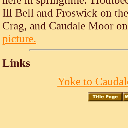
Ill Bell and Froswick on th
Crag, and Caudale Moor on 
picture.
Links
Yoke to Caudal