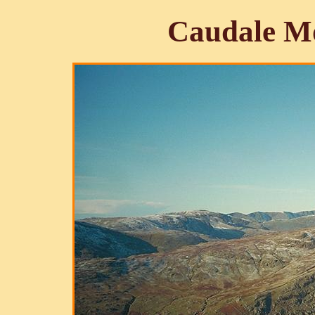
Caudale Mo