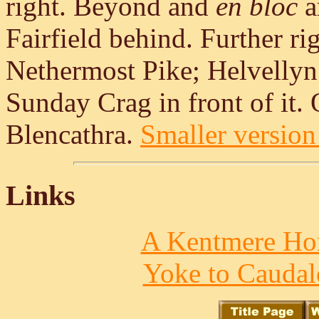
right. Beyond and
en bloc
a
Fairfield behind. Further r
Nethermost Pike; Helvellyn
Sunday Crag in front of it. O
Blencathra.
Smaller version 
Links
A Kentmere Hor
Yoke to Caudal