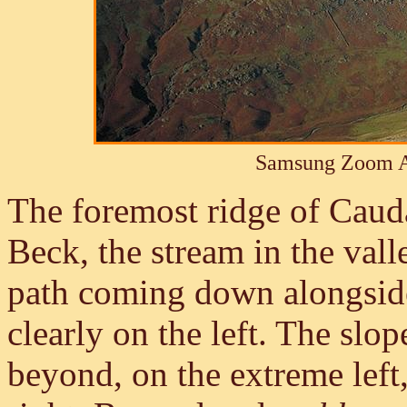
Samsung Zoom A
The foremost ridge of Caud
Beck, the stream in the vall
path coming down alongside 
clearly on the left. The sl
beyond, on the extreme left