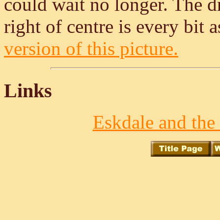
could wait no longer. The dr
right of centre is every bit a
version of this picture.
Links
Eskdale and the 