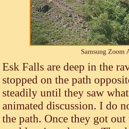
Samsung Zoom A
Esk Falls are deep in the ra
stopped on the path opposi
steadily until they saw wha
animated discussion. I do n
the path. Once they got out 