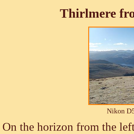
Thirlmere f
Nikon D5
On the horizon from the lef