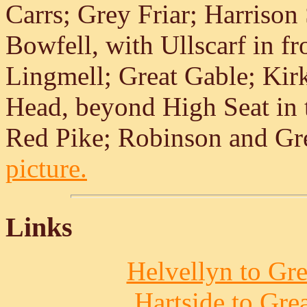
Carrs; Grey Friar; Harrison
Bowfell, with Ullscarf in fr
Lingmell; Great Gable; Kirk 
Head, beyond High Seat in t
Red Pike; Robinson and Gr
picture.
Links
Helvellyn to Gre
Hartside to Gre