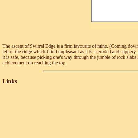
The ascent of Swirral Edge is a firm favourite of mine. (Coming down 
left of the ridge which I find unpleasant as it is is eroded and slipper
it is safe, because picking one's way through the jumble of rock slabs 
achievement on reaching the top.
Links