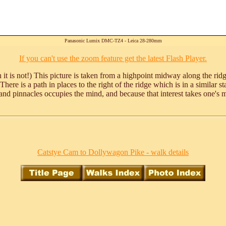
Panasonic Lumix DMC-TZ4 - Leica 28-280mm
If you can't use the zoom feature get the latest Flash Player.
it is not!) This picture is taken from a highpoint midway along the rid
y. There is a path in places to the right of the ridge which is in a simila
and pinnacles occupies the mind, and because that interest takes one's min
Catstye Cam to Dollywagon Pike - walk details