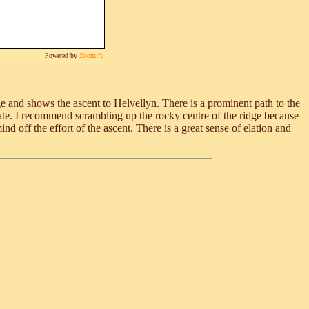
Powered by
Zoomify
ge and shows the ascent to Helvellyn. There is a prominent path to the
r state. I recommend scrambling up the rocky centre of the ridge because
d off the effort of the ascent. There is a great sense of elation and