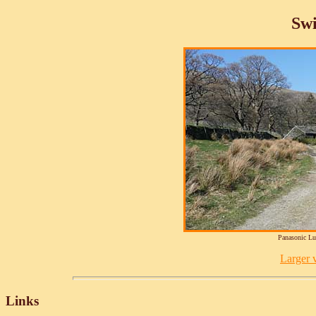
Sw
Panasonic L
Larger v
Links