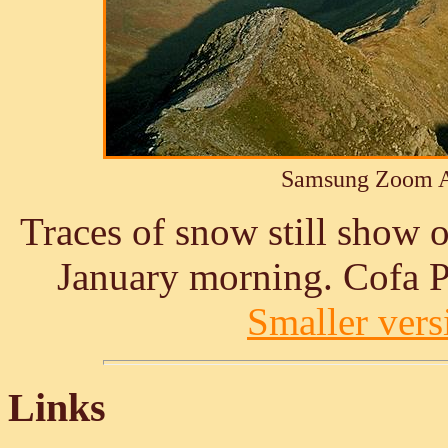
Samsung Zoom A
Traces of snow still show 
January morning. Cofa P
Smaller versi
Links