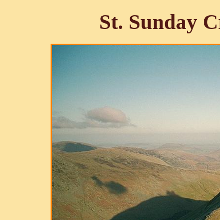
St. Sunday C