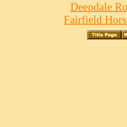
Deepdale Ro
Fairfield Hors