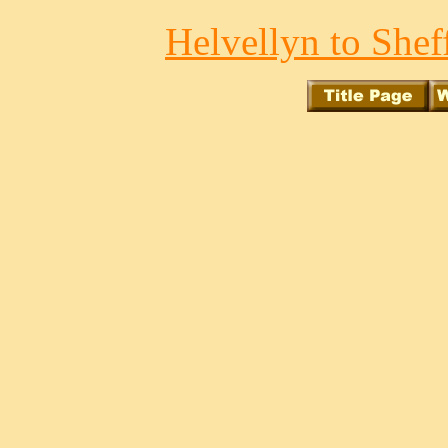
Helvellyn to Sheff