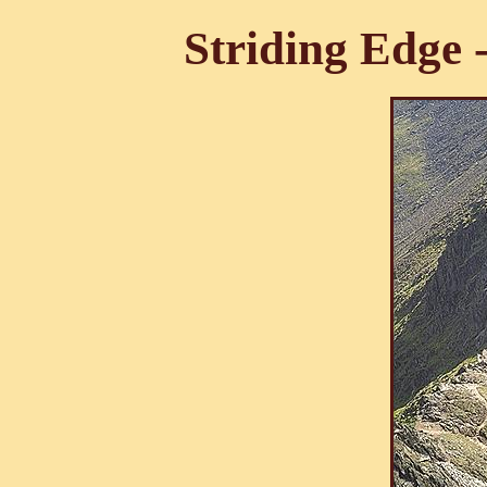
Striding Edge 