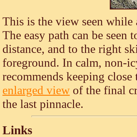
This is the view seen while
The easy path can be seen to 
distance, and to the right ski
foreground. In calm, non-ic
recommends keeping close to
enlarged view
of the final c
the last pinnacle.
Links