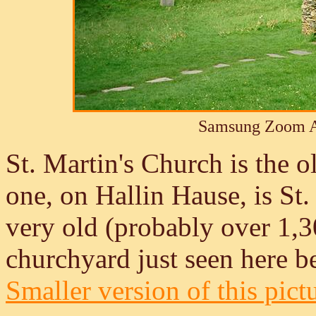
Samsung Zoom A
St. Martin's Church is the 
one, on Hallin Hause, is St.
very old (probably over 1,30
churchyard just seen here b
Smaller version of this pict