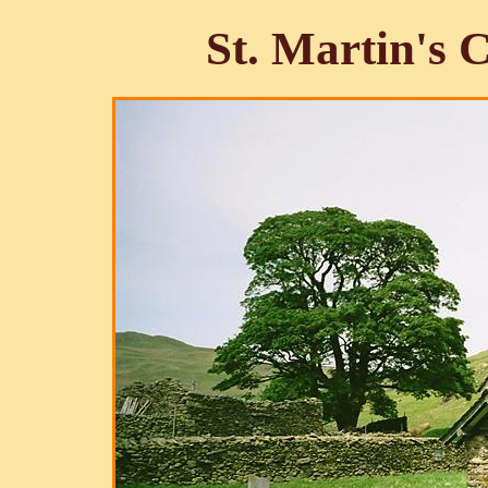
St. Martin's 