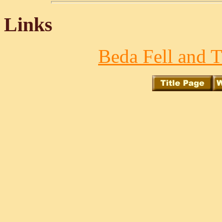
Links
Beda Fell and T