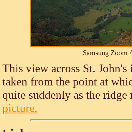
Samsung Zoom A
This view across St. John's
taken from the point at whic
quite suddenly as the ridge
picture.