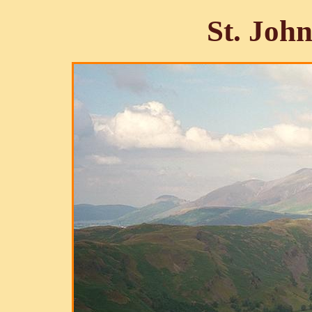
St. John