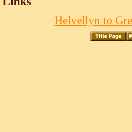
Links
Helvellyn to Gre