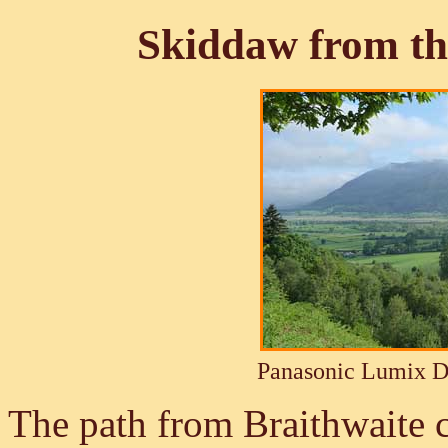
Skiddaw from th
Panasonic Lumix 
The path from Braithwaite 