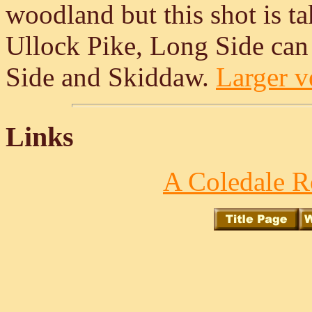
woodland but this shot is t
Ullock Pike, Long Side can 
Side and Skiddaw.
Larger ve
Links
A Coledale R