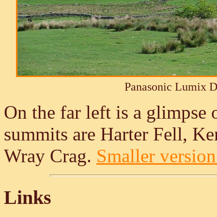
Panasonic Lumix 
On the far left is a glimpse 
summits are Harter Fell, K
Wray Crag.
Smaller version 
Links