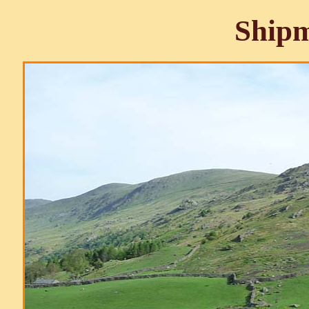
Shipm