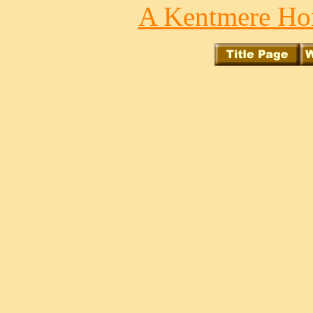
A Kentmere Hor