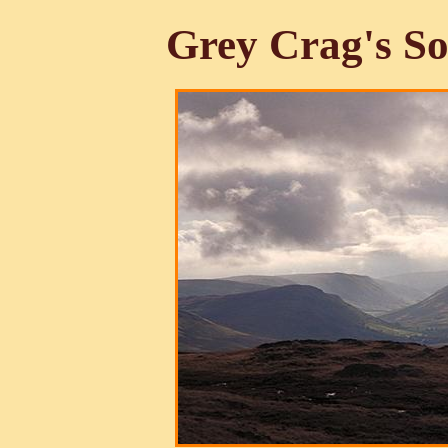
Grey Crag's So