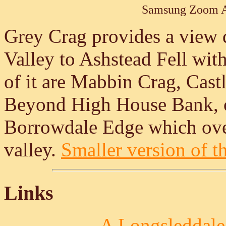
Samsung Zoom A
Grey Crag provides a view
Valley to Ashstead Fell with
of it are Mabbin Crag, Cast
Beyond High House Bank, on 
Borrowdale Edge which ov
valley.
Smaller version of th
Links
A Longsleddale