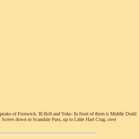
 peaks of Froswick, Ill Bell and Yoke. In front of them is Middle Dodd
ed Screes down to Scandale Pass, up to Little Hart Crag, over