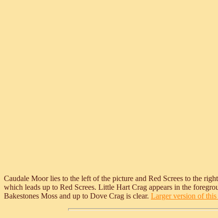
Caudale Moor lies to the left of the picture and Red Screes to the ri
which leads up to Red Screes. Little Hart Crag appears in the foregroun
Bakestones Moss and up to Dove Crag is clear.
Larger version of this 