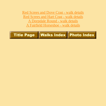
Red Screes and Dove Crag - walk details
Red Screes and Hart Crag - walk details
A Deepdale Round - walk details
A Fairfield Horseshoe - walk details