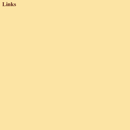
Links