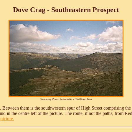
Dove Crag - Southeastern Prospect
Samsung Zoom Automatic - 35-70mm lens
ght. Between them is the southwestern spur of High Street comprising the
d in the centre left of the picture. The route, if not the paths, from R
picture.