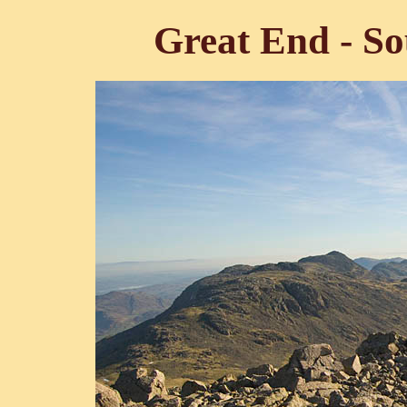
Great End - So