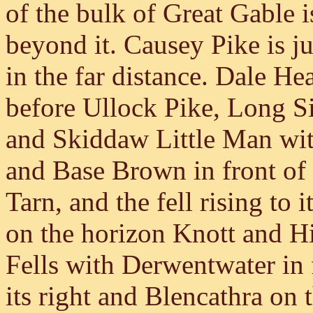
of the bulk of Great Gable 
beyond it. Causey Pike is jus
in the far distance. Dale H
before Ullock Pike, Long Si
and Skiddaw Little Man wi
and Base Brown in front of
Tarn, and the fell rising to 
on the horizon Knott and Hi
Fells with Derwentwater in 
its right and Blencathra on