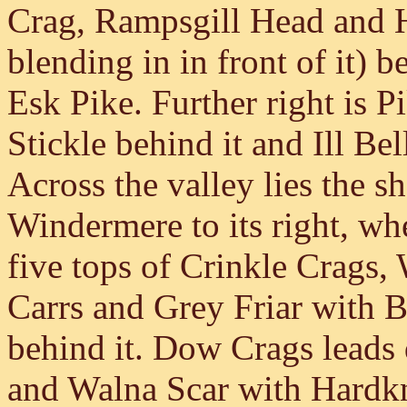
Crag, Rampsgill Head and H
blending in in front of it) 
Esk Pike. Further right is P
Stickle behind it and Ill Be
Across the valley lies the s
Windermere to its right, wh
five tops of Crinkle Crags,
Carrs and Grey Friar with 
behind it. Dow Crags leads
and Walna Scar with Hardkn