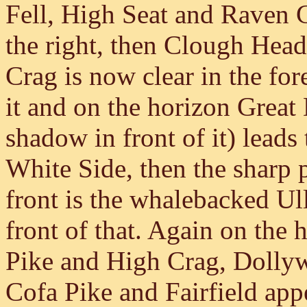
Fell, High Seat and Raven Cr
the right, then Clough Head
Crag is now clear in the f
it and on the horizon Grea
shadow in front of it) lead
White Side, then the sharp
front is the whalebacked Ull
front of that. Again on the
Pike and High Crag, Dollyw
Cofa Pike and Fairfield app