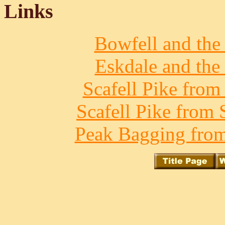
Links
Bowfell and the 
Eskdale and the 
Scafell Pike from
Scafell Pike from 
Peak Bagging from