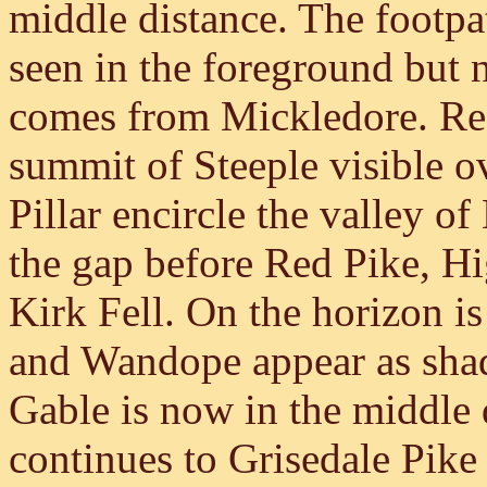
middle distance. The footp
seen in the foreground but n
comes from Mickledore. Red
summit of Steeple visible o
Pillar encircle the valley 
the gap before Red Pike, H
Kirk Fell. On the horizon i
and Wandope appear as shad
Gable is now in the middle 
continues to Grisedale Pike 