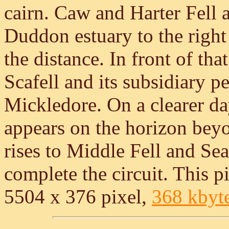
cairn. Caw and Harter Fell a
Duddon estuary to the righ
the distance. In front of tha
Scafell and its subsidiary 
Mickledore. On a clearer da
appears on the horizon be
rises to Middle Fell and Se
complete the circuit. This pi
5504 x 376 pixel,
368 kbyt