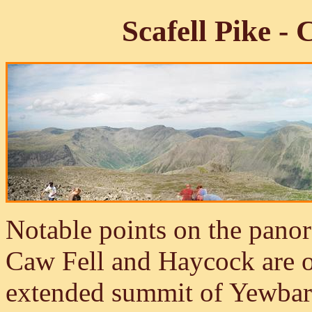
Scafell Pike 
Notable points on the panor
Caw Fell and Haycock are o
extended summit of Yewbarr