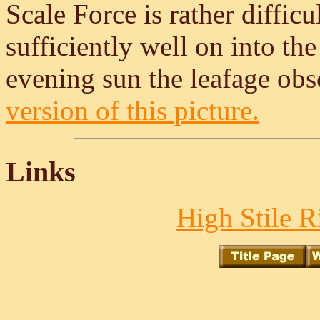
Scale Force is rather diffic
sufficiently well on into the 
evening sun the leafage obsc
version of this picture.
Links
High Stile R