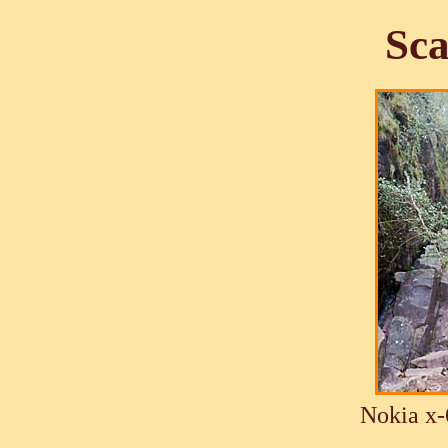
Sca
Nokia x-6