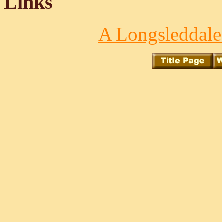
Links
A Longsleddale