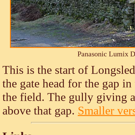
Panasonic Lumix 
This is the start of Longsl
the gate head for the gap in
the field. The gully giving
above that gap.
Smaller vers