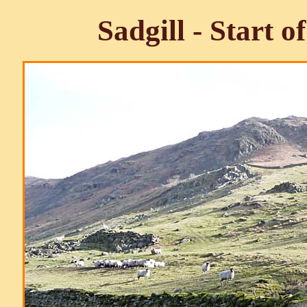
Sadgill - Start 