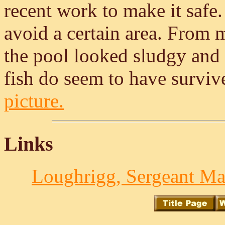
recent work to make it safe. 
avoid a certain area. From 
the pool looked sludgy and 
fish do seem to have survi
picture.
Links
Loughrigg, Sergeant Ma