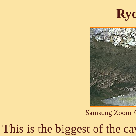
Ryd
Samsung Zoom A
This is the biggest of the c