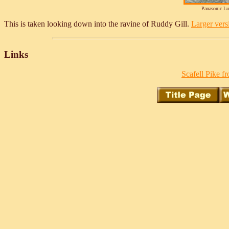
Panasonic L
This is taken looking down into the ravine of Ruddy Gill.
Larger versi
Links
Scafell Pike f