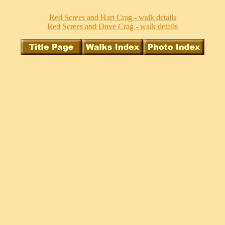
Red Screes and Hart Crag - walk details
Red Screes and Dove Crag - walk details