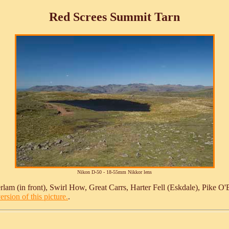
Red Screes Summit Tarn
Nikon D-50 - 18-55mm Nikkor lens
rlam (in front), Swirl How, Great Carrs, Harter Fell (Eskdale), Pike O'B
ersion of this picture.
.