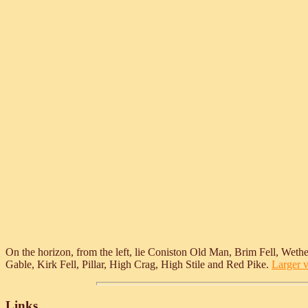
On the horizon, from the left, lie Coniston Old Man, Brim Fell, Wethe
Gable, Kirk Fell, Pillar, High Crag, High Stile and Red Pike.
Larger v
Links