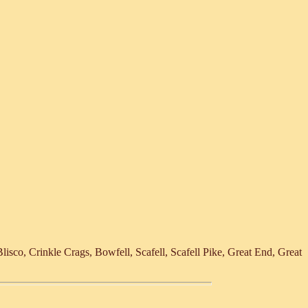
lisco, Crinkle Crags, Bowfell, Scafell, Scafell Pike, Great End, Great