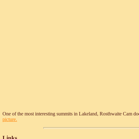
One of the most interesting summits in Lakeland, Rosthwaite Cam doesn't
picture.
Links