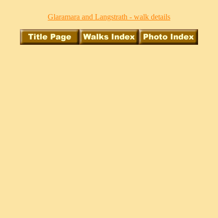
Glaramara and Langstrath - walk details