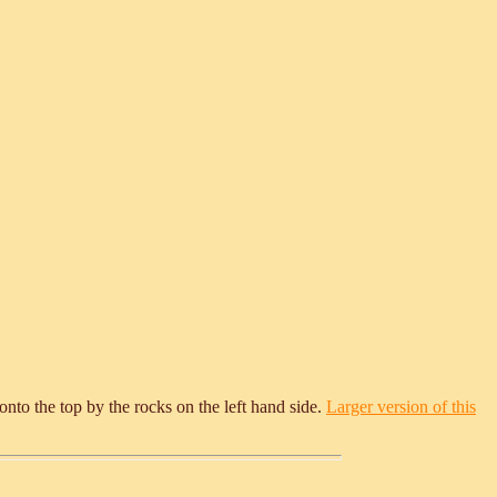
 onto the top by the rocks on the left hand side.
Larger version of this