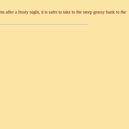
after a frosty night, it is safer to take to the steep grassy bank to the