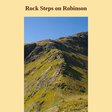
Rock Steps on Robinson