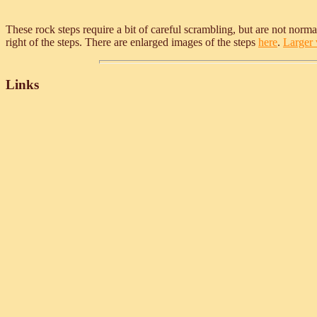
These rock steps require a bit of careful scrambling, but are not normall
right of the steps. There are enlarged images of the steps
here
.
Larger v
Links