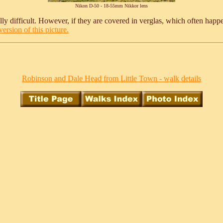
Nikon D-50 - 18-55mm Nikkor lens
y difficult. However, if they are covered in verglas, which often happens 
ersion of this picture.
Robinson and Dale Head from Little Town - walk details