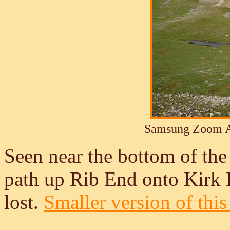
Samsung Zoom A
Seen near the bottom of the
path up Rib End onto Kirk Fe
lost.
Smaller version of this