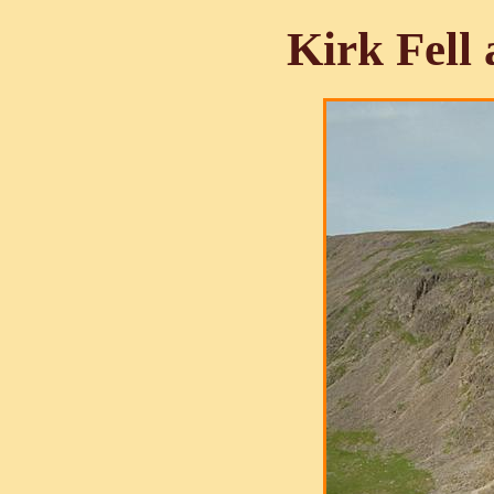
Kirk Fell