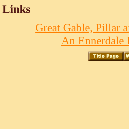
Links
Great Gable, Pillar 
An Ennerdale 