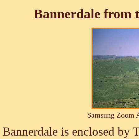
Bannerdale from t
Samsung Zoom A
Bannerdale is enclosed by 