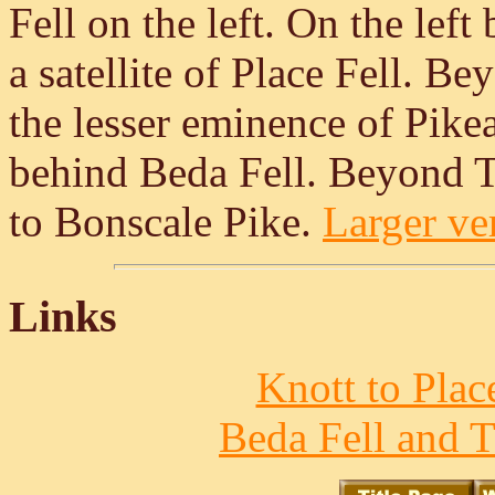
Fell on the left. On the lef
a satellite of Place Fell. B
the lesser eminence of Pikea
behind Beda Fell. Beyond 
to Bonscale Pike.
Larger ver
Links
Knott to Place
Beda Fell and T